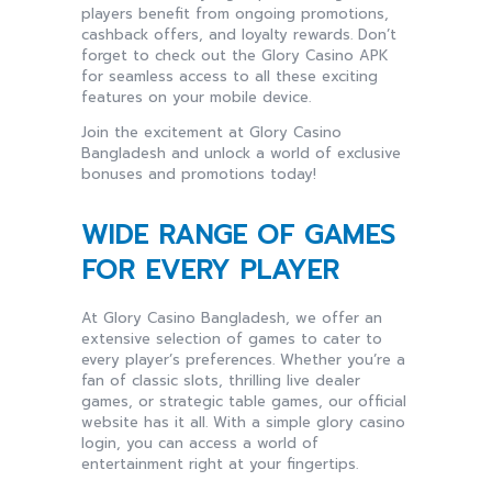
players benefit from ongoing promotions,
cashback offers, and loyalty rewards. Don’t
forget to check out the Glory Casino APK
for seamless access to all these exciting
features on your mobile device.
Join the excitement at Glory Casino
Bangladesh and unlock a world of exclusive
bonuses and promotions today!
WIDE RANGE OF GAMES
FOR EVERY PLAYER
At Glory Casino Bangladesh, we offer an
extensive selection of games to cater to
every player’s preferences. Whether you’re a
fan of classic slots, thrilling live dealer
games, or strategic table games, our official
website has it all. With a simple glory casino
login, you can access a world of
entertainment right at your fingertips.