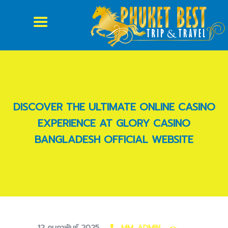
หน้าบ้าน
เกี่ยวกับเรา
รีวิว
จองรถ
VAN VIP PHUKET
DISCOVER THE ULTIMATE ONLINE CASINO
EXPERIENCE AT GLORY CASINO
BANGLADESH OFFICIAL WEBSITE
12 กุมภาพันธ์ 2025
MM_ADMIN