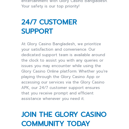
entertainment with Glory Casino Bangladesh.
Your safety is our top priority!
24/7 CUSTOMER
SUPPORT
At Glory Casino Bangladesh, we prioritize
your satisfaction and convenience. Our
dedicated support team is available around
the clock to assist you with any queries or
issues you may encounter while using the
Glory Casino Online platform. Whether you’re
playing through the Glory Casino App or
accessing our services via the Glory Casino
APK, our 24/7 customer support ensures
that you receive prompt and efficient
assistance whenever you need it.
JOIN THE GLORY CASINO
COMMUNITY TODAY